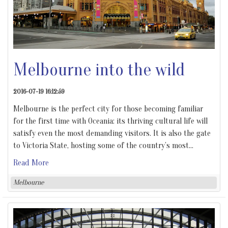
Melbourne into the wild
2016-07-19 16:12:59
Melbourne is the perfect city for those becoming familiar
for the first time with Oceania: its thriving cultural life will
satisfy even the most demanding visitors. It is also the gate
to Victoria State, hosting some of the country’s most
…
Read More
Melbourne