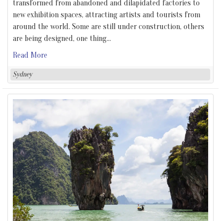
transformed from abandoned and dilapidated factories to
new exhibition spaces, attracting artists and tourists from
around the world. Some are still under construction, others
are being designed, one thing
…
Read More
Sydney