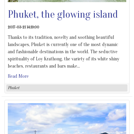
Phuket, the glowing island
2017-03-21 14:19:00
Thanks to its tradition, novelty and soothing beautiful
landscapes, Phuket is currently one of the most dynamic
and fashionable destinations in the world. The seductive
spirituality of Loy Krathong, the variety of its white shiny
beaches, restaurants and bars make
…
Read More
Phuket