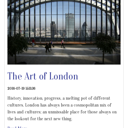
The Art of London
2016-07-19 15:11:36
History, innovation, progress, a melting pot of different
cultures. London has always been a cosmopolitan mix of
lives and cultures; an unmissable place for those always on
the lookout for the next new thing.