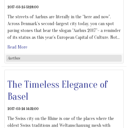
2017-03-25 13:28:00
The streets of Aarhus are literally in the “here and now”.
Across Denmark’s second-largest city today, you can spot
paving stones that bear the slogan “Aarhus 2017”– a reminder
of its status as this year’s European Capital of Culture. Not
…
Read More
Aarthus
The Timeless Elegance of
Basel
2017-03-24 14:32:00
The Swiss city on the Rhine is one of the places where the
oldest Swiss traditions and Weltanschauung mesh with