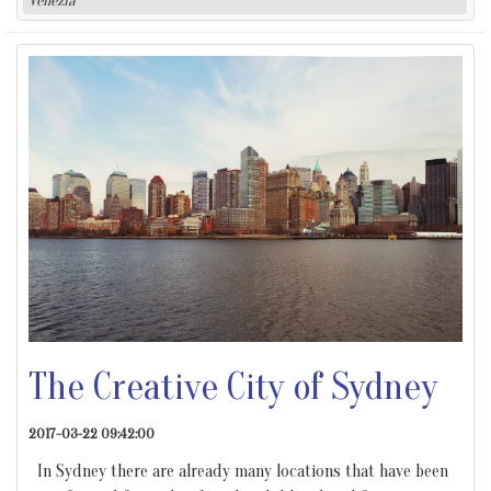
Venezia
The Creative City of Sydney
2017-03-22 09:42:00
In Sydney there are already many locations that have been