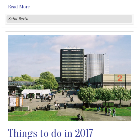
Read More
Saint Barth
Things to do in 2017