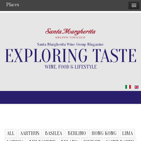
Places
Santa Margherita Wine Group Magazine
EXPLORING TASTE
WINE, FOOD & LIFESTYLE
ALL
AARTHUS
BASILEA
BERLINO
HONG KONG
LIMA