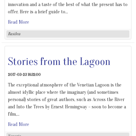
innovation and a taste of the best of what the present has to
offer. Here is a brief guide to
…
Read More
Basilea
Stories from the Lagoon
2017-03-23 16:32:00
The exceptional atmosphere of the Venetian Lagoon is the
almost idyllic place where the imaginary (and sometimes
personal) stories of great authors, such as Across the River
and Into the Trees by Ernest Hemingway – soon to become a
film,
…
Read More