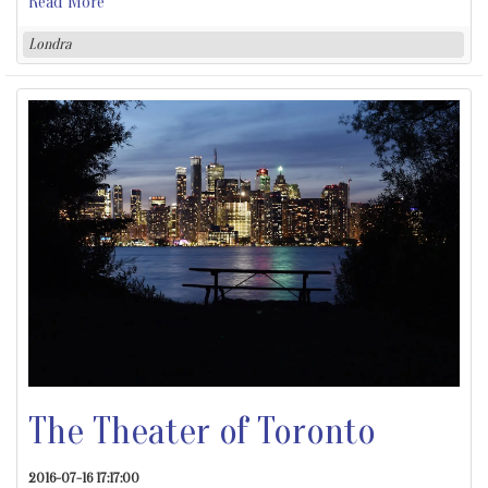
Read More
Londra
The Theater of Toronto
2016-07-16 17:17:00