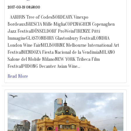
2017-03-19 08:58:00
AARHUS Tree of CodesBORDEAUX Vinexpo
BordeauxBRESCIA Mille MigliaCOPENAGHEN Copenaghen
Jazz FestivalDÜSSELDORF ProWeinFIRENZE Pitti
ImmagineGLASTONBURY Glastonbury FestivalLONDRA
London Wine FairMELBOURNE Melbourne International Art
FestivalMENDOZA Fiesta Nacional de la VendimiaMILANO
Salone del Mobile MilanoNEW YORK Tribeca Film
FestivalPUDONG Decanter Asian Wine
…
Read More