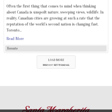
Often the first thing that comes to mind when thinking
about Canada is unspoilt nature, sweeping views, wildlife. In
reality, Canadian cities are growing at such a rate that the
reputation of the world’s second nation is changing fast.
Toronto
…
Read More
Toronto
LOAD MORE
HOLD
SHIFT
KEY TO LOAD ALL