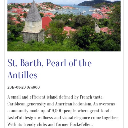
St. Barth, Pearl of the
Antilles
2017-03-20 07:56:00
A small and efficient island defined by French taste,
Caribbean generosity and American hedonism. An overseas
community made up of 9,000 people, where great food,
tasteful design, wellness and visual elegance come together.
With its trendy clubs and former Rockefeller
…