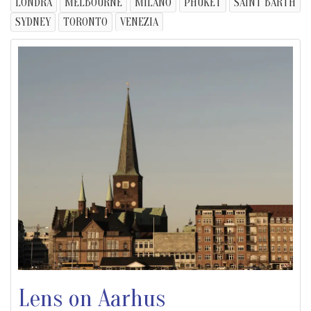
LONDRA
MELBOURNE
MILANO
PHUKET
SAINT BARTH
SYDNEY
TORONTO
VENEZIA
Lens on Aarhus