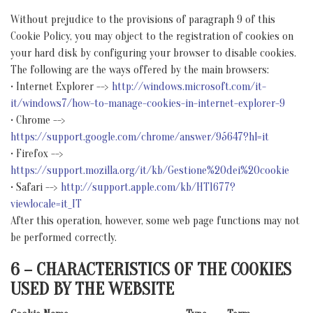
Without prejudice to the provisions of paragraph 9 of this
Cookie Policy, you may object to the registration of cookies on
your hard disk by configuring your browser to disable cookies.
The following are the ways offered by the main browsers:
• Internet Explorer -->
http://windows.microsoft.com/it-
it/windows7/how-to-manage-cookies-in-internet-explorer-9
• Chrome -->
https://support.google.com/chrome/answer/95647?hl=it
• Firefox -->
https://support.mozilla.org/it/kb/Gestione%20dei%20cookie
• Safari -->
http://support.apple.com/kb/HT1677?
viewlocale=it_IT
After this operation, however, some web page functions may not
be performed correctly.
6 – CHARACTERISTICS OF THE COOKIES
USED BY THE WEBSITE