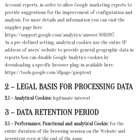
Account experts, in order to allow Google marketing experts to
provide suggestions for the improvement of configuration and
analysis. For more details and information you can visit the
supplier page here:
https://support.google.com/analytics/answer/1011397.
As a pre-defined setting, analytical cookies use the entire IP
address of users’ website to provide general geographic data in
reports.You can disable Google Analytics cookies by
downloading a specific browser plug-in available here:
https://tools.google.com/dlpage/gaoptout
2 – LEGAL BASIS FOR PROCESSING DATA
2.1 – Analytical Cookies:
legitimate interest
3 – DATA RETENTION PERIOD
3.1 – Performance, Functional and analytical Cookie:
for the
entire duration of the browsing session on the Website and
persistent even at the end of the same.