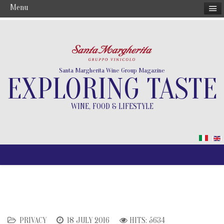
Menu
Santa Margherita Wine Group Magazine
EXPLORING TASTE
WINE, FOOD & LIFESTYLE
PRIVACY
18 JULY 2016
HITS: 5634