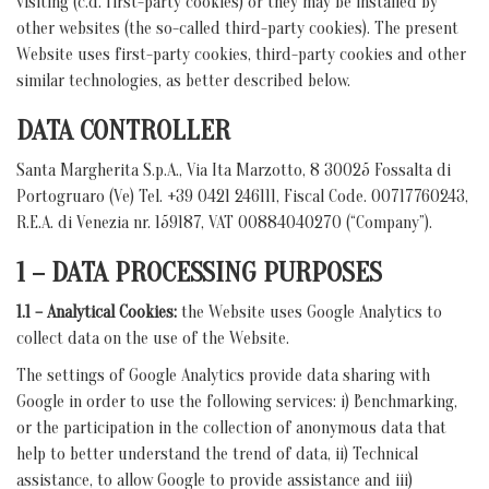
visiting (c.d. first-party cookies) or they may be installed by
other websites (the so-called third-party cookies). The present
Website uses first-party cookies, third-party cookies and other
similar technologies, as better described below.
DATA CONTROLLER
Santa Margherita S.p.A., Via Ita Marzotto, 8 30025 Fossalta di
Portogruaro (Ve) Tel. +39 0421 246111, Fiscal Code. 00717760243,
R.E.A. di Venezia nr. 159187, VAT 00884040270 (“Company”).
1 – DATA PROCESSING PURPOSES
1.1 – Analytical Cookies:
the Website uses Google Analytics to
collect data on the use of the Website.
The settings of Google Analytics provide data sharing with
Google in order to use the following services: i) Benchmarking,
or the participation in the collection of anonymous data that
help to better understand the trend of data, ii) Technical
assistance, to allow Google to provide assistance and iii)