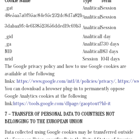
Cookie Name
Type
Term
_gat
Analitical
Session
48e5aa7a0f95ac84e95c232dc8d7a82b
Analitical
Session
3dabaa9fc4e6138523656dded19c69b3
Analitical
Session
_gid
Analitical
1 day
_ga
Analitical
730 days
NID
Analitical
183 days
nrid
Session
1041 days
The Google privacy policy and how to use Google cookies are
available at the following
links:
https://www.google.com/intl/it/policies/privacy/
,
https://ww
You can download a browser plug-in to permanently oppose
Google Analytics cookies at the following
link:
https://tools.google.com/dlpage/gaoptout?hl=it
7 – TRANSFER OF PERSONAL DATA TO COUNTRIES NOT
BELONGING TO THE EUROPEAN UNION
Data collected using Google cookies may be transferred outside