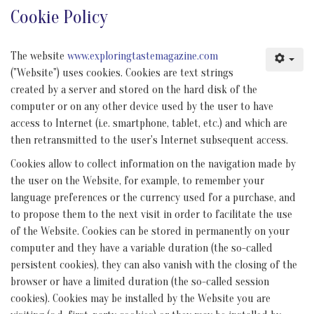
Cookie Policy
The website
www.exploringtastemagazine.com
("Website") uses cookies. Cookies are text strings
created by a server and stored on the hard disk of the
computer or on any other device used by the user to have
access to Internet (i.e. smartphone, tablet, etc.) and which are
then retransmitted to the user's Internet subsequent access.
Cookies allow to collect information on the navigation made by
the user on the Website, for example, to remember your
language preferences or the currency used for a purchase, and
to propose them to the next visit in order to facilitate the use
of the Website. Cookies can be stored in permanently on your
computer and they have a variable duration (the so-called
persistent cookies), they can also vanish with the closing of the
browser or have a limited duration (the so-called session
cookies). Cookies may be installed by the Website you are