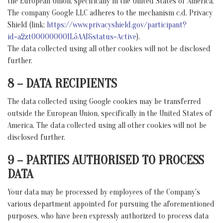
the European Union, specifically in the United States of America.
The company Google LLC adheres to the mechanism c.d. Privacy
Shield (link:
https://www.privacyshield.gov/participant?
id=a2zt000000001L5AAI&status=Active
).
The data collected using all other cookies will not be disclosed
further.
8 – DATA RECIPIENTS
The data collected using Google cookies may be transferred
outside the European Union, specifically in the United States of
America. The data collected using all other cookies will not be
disclosed further.
9 – PARTIES AUTHORISED TO PROCESS
DATA
Your data may be processed by employees of the Company's
various department appointed for pursuing the aforementioned
purposes, who have been expressly authorized to process data