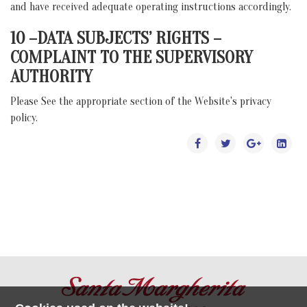
and have received adequate operating instructions accordingly.
10 –DATA SUBJECTS’ RIGHTS –
COMPLAINT TO THE SUPERVISORY
AUTHORITY
Please See the appropriate section of the Website's privacy
policy.