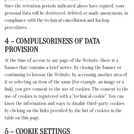
Once the retention periods indicated above have expired, your
personal data will be destroyed, deleted or made anonymous, in
compliance with the technical cancellation and backup
procedures.
4 – COMPULSORINESS OF DATA
PROVISION
At the time of access to any page of the Website, there is a
Banner that contains a brief notice. By closing the Banner or
continuing to browse the Website, by accessing another area of
it or selecting an item of the same (for example, an image or a
link), you give consent to the use of cookies. The consent to the
use of cookies is registered with a "technical cookie". You can
know the information and ways to disable third-party cookies
by clicking on the links provided by the list of cookies in the
table on this page.
5 – COOKIE SETTINGS