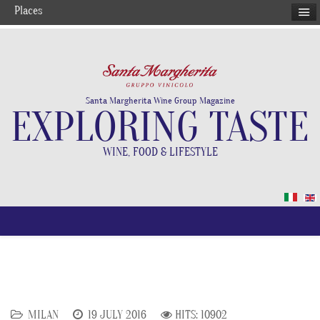
Places
Santa Margherita Wine Group Magazine
EXPLORING TASTE
WINE, FOOD & LIFESTYLE
MILAN
19 JULY 2016
HITS: 10902