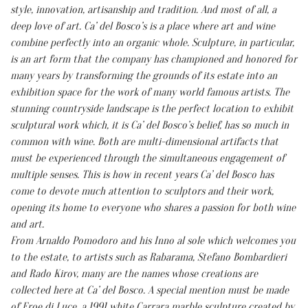
style, innovation, artisanship and tradition. And most of all, a
deep love of art. Ca’ del Bosco’s is a place where art and wine
combine perfectly into an organic whole. Sculpture, in particular,
is an art form that the company has championed and honored for
many years by transforming the grounds of its estate into an
exhibition space for the work of many world famous artists. The
stunning countryside landscape is the perfect location to exhibit
sculptural work which, it is Ca’ del Bosco’s belief, has so much in
common with wine. Both are multi-dimensional artifacts that
must be experienced through the simultaneous engagement of
multiple senses. This is how in recent years Ca’ del Bosco has
come to devote much attention to sculptors and their work,
opening its home to everyone who shares a passion for both wine
and art.
From Arnaldo Pomodoro and his Inno al sole which welcomes you
to the estate, to artists such as Rabarama, Stefano Bombardieri
and Rado Kirov, many are the names whose creations are
collected here at Ca’ del Bosco. A special mention must be made
of Eroe di Luce, a 1991 white Carrara marble sculpture created by