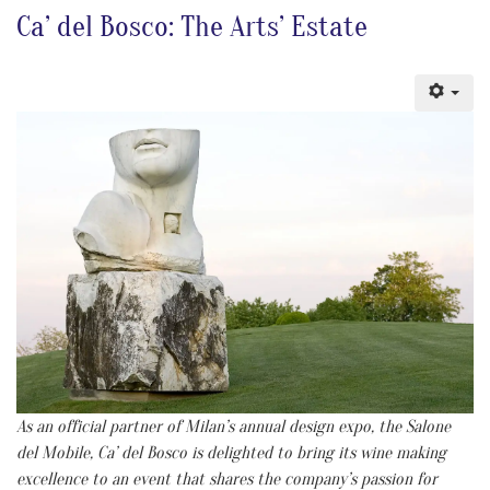
Ca’ del Bosco: The Arts’ Estate
As an official partner of Milan’s annual design expo, the Salone
del Mobile, Ca’ del Bosco is delighted to bring its wine making
excellence to an event that shares the company’s passion for