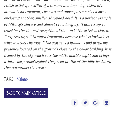
Polish artist Igor Mitoraj, a dreamy and imposing vision of a
human head fragment, the eyes and upper portion sliced away,
enclosing another, smaller, shrouded head. It is a perfect example
of Mitoraj’s sincere and almost cruel imagery: “I don’t stop to
consider the viewers’ reception of the work” the artist declared.
“I express myself through fragments because what is invisible is
what matters the most.” The statue is a luminous and arresting
presence located on the grounds close to the cellar building. It is
framed by the sky which sets the white marble alight and brings
it into sharp relief against the green profile of the hilly backdrop
that surrounds the estate.
TAGS:
Milano
BACK TO MAIN ARTICLE