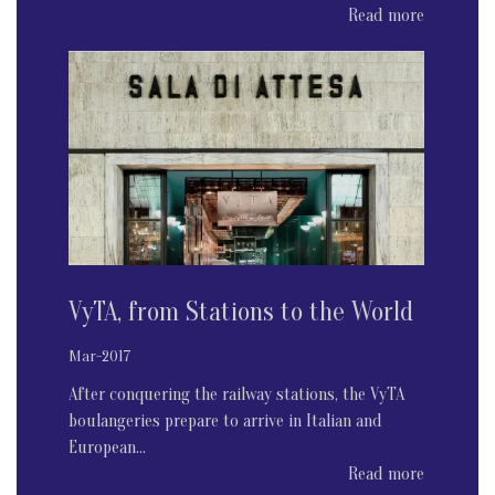
Read more
VyTA, from Stations to the World
Mar-2017
After conquering the railway stations, the VyTA
boulangeries prepare to arrive in Italian and
European...
Read more