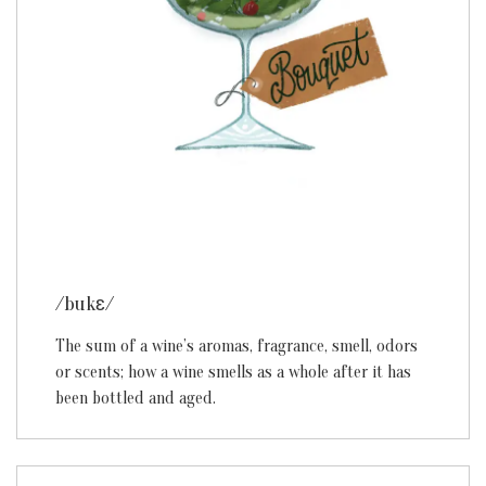
/bukɛ/
The sum of a wine’s aromas, fragrance, smell, odors
or scents; how a wine smells as a whole after it has
been bottled and aged.