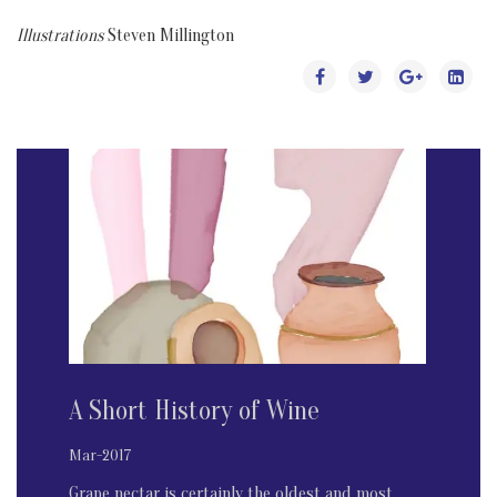
Illustrations
Steven Millington
A Short History of Wine
Mar-2017
Grape nectar is certainly the oldest and most