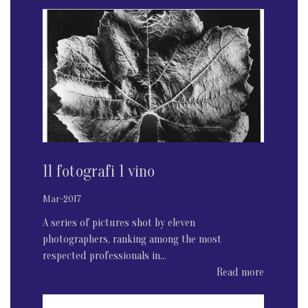
11 fotografi 1 vino
Mar-2017
A series of pictures shot by eleven
photographers, ranking among the most
respected professionals in...
Read more