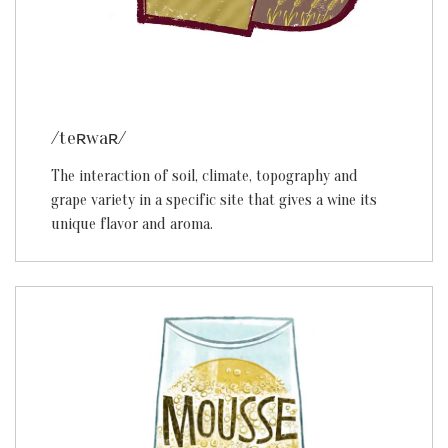
/teʀwaʀ/
The interaction of soil, climate, topography and
grape variety in a specific site that gives a wine its
unique flavor and aroma.