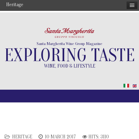
Heritage
Santa Margherita Wine Group Magazine
EXPLORING TASTE
WINE, FOOD & LIFESTYLE
HERITAGE
10 MARCH 2017
HITS: 3110