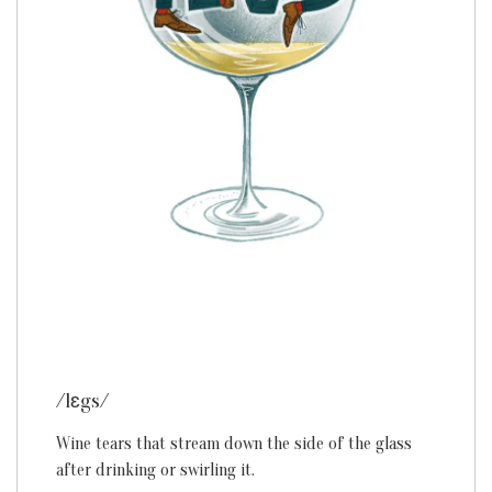
/lɛgs/
Wine tears that stream down the side of the glass
after drinking or swirling it.