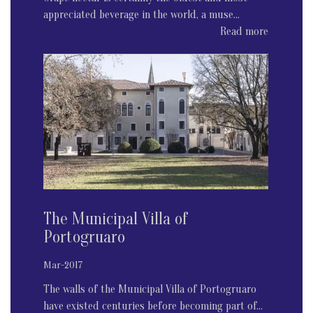
appreciated beverage in the world, a muse...
Read more
The Municipal Villa of
Portogruaro
Mar-2017
The walls of the Municipal Villa of Portogruaro
have existed centuries before becoming part of...