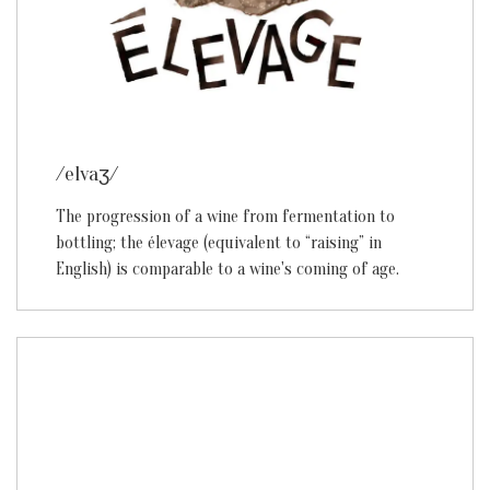
/elvaʒ/
The progression of a wine from fermentation to
bottling; the élevage (equivalent to “raising” in
English) is comparable to a wine's coming of age.