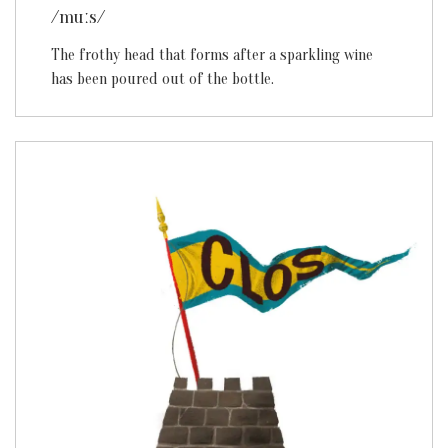
/muːs/
The frothy head that forms after a sparkling wine
has been poured out of the bottle.