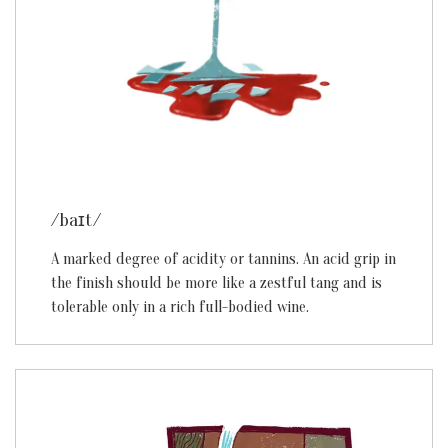
/baɪt/
A marked degree of acidity or tannins. An acid grip in
the finish should be more like a zestful tang and is
tolerable only in a rich full-bodied wine.