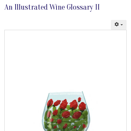
An Illustrated Wine Glossary II