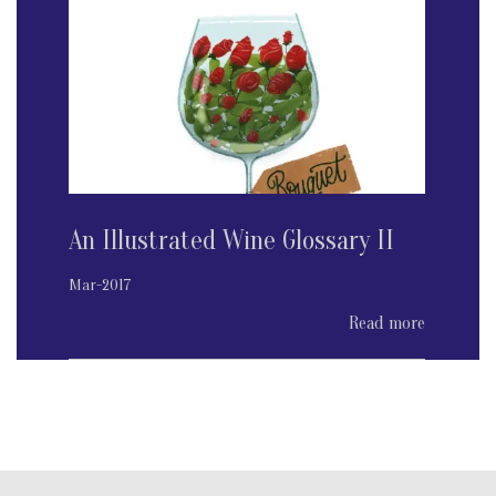
An Illustrated Wine Glossary II
Mar-2017
Read more