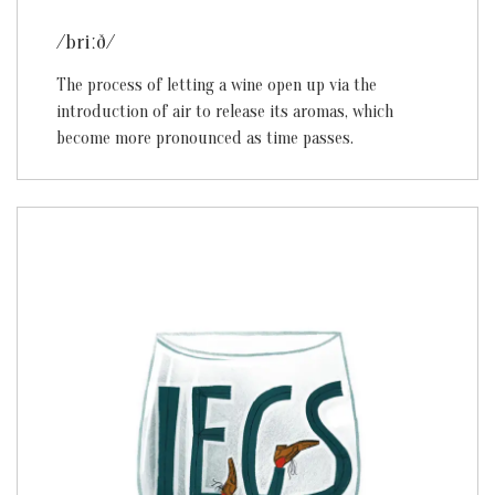
/briːð/
The process of letting a wine open up via the
introduction of air to release its aromas, which
become more pronounced as time passes.