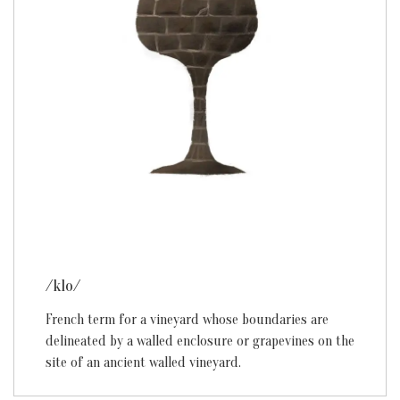
/klo/
French term for a vineyard whose boundaries are
delineated by a walled enclosure or grapevines on the
site of an ancient walled vineyard.