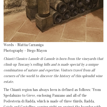
Words – Mattia Carzaniga
Photography – Diego Mayon
Chianti Classico Lamole di Lamole is born from the vineyards that
climb up Tuscany's rolling hills and is made special by a unique
combination of nature and expertise. Visitors travel from all
corners of the world to discover the history of this splendid wine
estate.
The Chianti region has always been is defined as follows: “From
Spedaluzzo to Greve, enclosing Panzano and all of the
Podesteria di Radda, which is made of three thirds, Radda,
Gajole and Castellina, coming right up against the boarder with