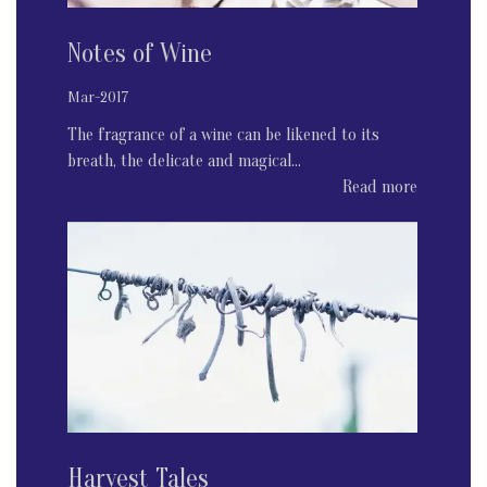
Notes of Wine
Mar-2017
The fragrance of a wine can be likened to its
breath, the delicate and magical...
Read more
Harvest Tales