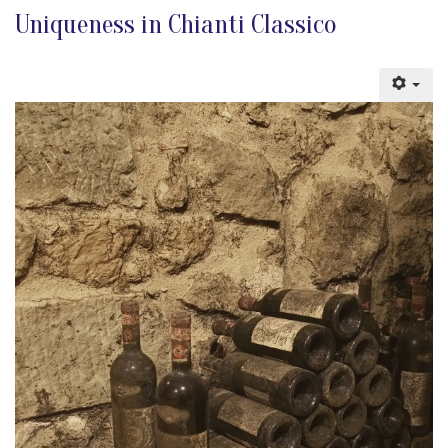
Uniqueness in Chianti Classico