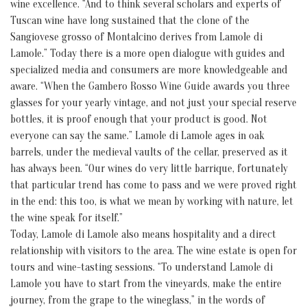
wine excellence. “And to think several scholars and experts of
Tuscan wine have long sustained that the clone of the
Sangiovese grosso of Montalcino derives from Lamole di
Lamole.” Today there is a more open dialogue with guides and
specialized media and consumers are more knowledgeable and
aware. “When the Gambero Rosso Wine Guide awards you three
glasses for your yearly vintage, and not just your special reserve
bottles, it is proof enough that your product is good. Not
everyone can say the same.” Lamole di Lamole ages in oak
barrels, under the medieval vaults of the cellar, preserved as it
has always been. “Our wines do very little barrique, fortunately
that particular trend has come to pass and we were proved right
in the end: this too, is what we mean by working with nature, let
the wine speak for itself.”
Today, Lamole di Lamole also means hospitality and a direct
relationship with visitors to the area. The wine estate is open for
tours and wine-tasting sessions. “To understand Lamole di
Lamole you have to start from the vineyards, make the entire
journey, from the grape to the wineglass,” in the words of