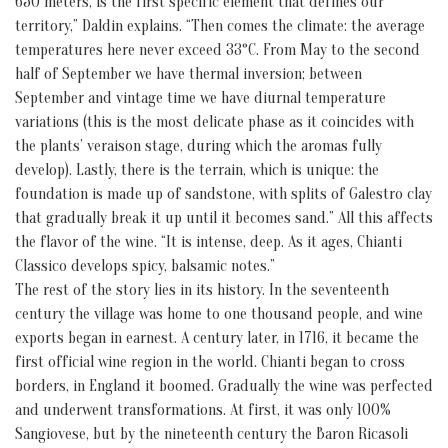
650 meters, is the first specific element that defines our
territory,” Daldin explains. “Then comes the climate: the average
temperatures here never exceed 33°C. From May to the second
half of September we have thermal inversion; between
September and vintage time we have diurnal temperature
variations (this is the most delicate phase as it coincides with
the plants’ veraison stage, during which the aromas fully
develop). Lastly, there is the terrain, which is unique: the
foundation is made up of sandstone, with splits of Galestro clay
that gradually break it up until it becomes sand.” All this affects
the flavor of the wine. “It is intense, deep. As it ages, Chianti
Classico develops spicy, balsamic notes.”
The rest of the story lies in its history. In the seventeenth
century the village was home to one thousand people, and wine
exports began in earnest. A century later, in 1716, it became the
first official wine region in the world. Chianti began to cross
borders, in England it boomed. Gradually the wine was perfected
and underwent transformations. At first, it was only 100%
Sangiovese, but by the nineteenth century the Baron Ricasoli