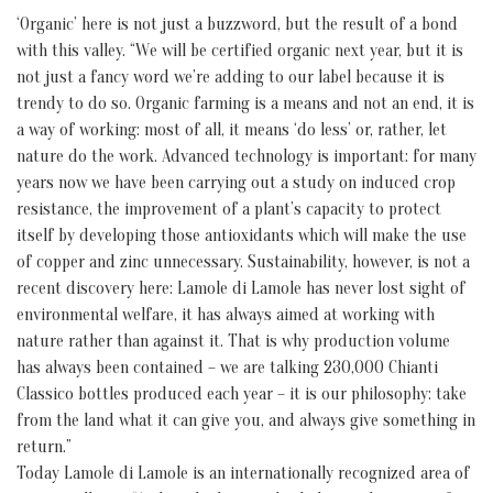
‘Organic’ here is not just a buzzword, but the result of a bond
with this valley. “We will be certified organic next year, but it is
not just a fancy word we’re adding to our label because it is
trendy to do so. Organic farming is a means and not an end, it is
a way of working: most of all, it means ‘do less’ or, rather, let
nature do the work. Advanced technology is important: for many
years now we have been carrying out a study on induced crop
resistance, the improvement of a plant’s capacity to protect
itself by developing those antioxidants which will make the use
of copper and zinc unnecessary. Sustainability, however, is not a
recent discovery here: Lamole di Lamole has never lost sight of
environmental welfare, it has always aimed at working with
nature rather than against it. That is why production volume
has always been contained – we are talking 230,000 Chianti
Classico bottles produced each year – it is our philosophy: take
from the land what it can give you, and always give something in
return.”
Today Lamole di Lamole is an internationally recognized area of