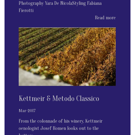
Photography Yara De NicolaStyling Fabiana
Fierotti
Read more
Kettmeir & Metodo Classico
Mar-2017
From the colonnade of his winery, Kettmeir
oenologist Josef Romen looks out to the