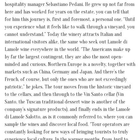
hospitality manager Sebastiano Pedani. He grew up not far from
here and has worked for years on the estate, you can tell that
for him this journey is, first and foremost, a personal one. “Until
you experience what it feels like to walk through a vineyard, you
cannot understand.” Today the winery attracts Italian and
international visitors alike, the same who seek out Lamole di
Lamole wine everywhere in the world. “The Americans make up
by far the largest contingent, they are also the most open-
minded and curious, Northern Europe is a novelty, together with
markets such as China, Germany and Japan. And there’s the
French, of course, but only the ones who are not exceedingly
patriotic,” he jokes. The tour moves from the historic vineyard
to the cellars, and then through to the Vin Santo cellar (Vin
Santo, the Tuscan traditional dessert wine is another of the
company’s signature products), and finally ends in the Lamole
di Lamole Salotto, as is it commonly referred to, where you can
sample the wines and discover local food. “Tour operators are
constantly looking for new ways of bringing tourists to truly
experience local culture. In the warmer months, from April to