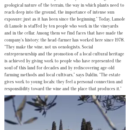
geological nature of the terrain, the way in which plants need to
reach deep into the ground, the importance of intense sun
exposure: just as it has been since the beginning.” Today, Lamole
di Lamole is staffed by ten people who work in the vineyards
and in the cellar. Among them we find faces that have made the
company’s history: the head-farmer has worked here since 1978.
“They make the wine, not us oenologists. Social
entrepreneurship and the promotion of a local cultural heritage
is achieved by giving work to people who have represented the
soul of this land for decades and by rediscovering age-old
farming methods and local cultivars,” says Daldin. “The estate
gives work to young locals: they feel a personal connection and
responsibility toward the wine and the place that produces it.”