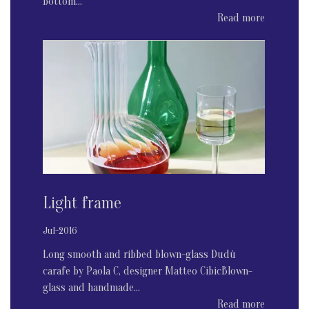
bottom...
Read more
Light frame
Jul-2016
Long smooth and ribbed blown-glass Dudù
carafe by Paola C, designer Matteo CibicBlown-
glass and handmade...
Read more