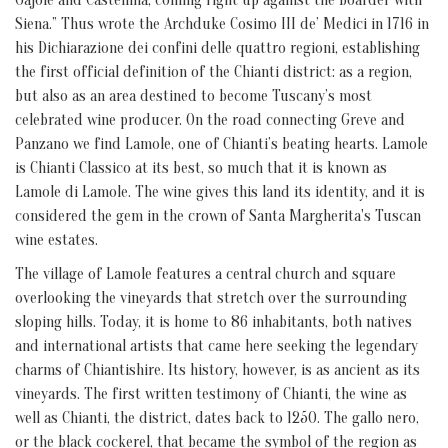
Siena.” Thus wrote the Archduke Cosimo III de’ Medici in 1716 in
his Dichiarazione dei confini delle quattro regioni, establishing
the first official definition of the Chianti district: as a region,
but also as an area destined to become Tuscany’s most
celebrated wine producer. On the road connecting Greve and
Panzano we find Lamole, one of Chianti’s beating hearts. Lamole
is Chianti Classico at its best, so much that it is known as
Lamole di Lamole. The wine gives this land its identity, and it is
considered the gem in the crown of Santa Margherita's Tuscan
wine estates.
The village of Lamole features a central church and square
overlooking the vineyards that stretch over the surrounding
sloping hills. Today, it is home to 86 inhabitants, both natives
and international artists that came here seeking the legendary
charms of Chiantishire. Its history, however, is as ancient as its
vineyards. The first written testimony of Chianti, the wine as
well as Chianti, the district, dates back to 1250. The gallo nero,
or the black cockerel, that became the symbol of the region as