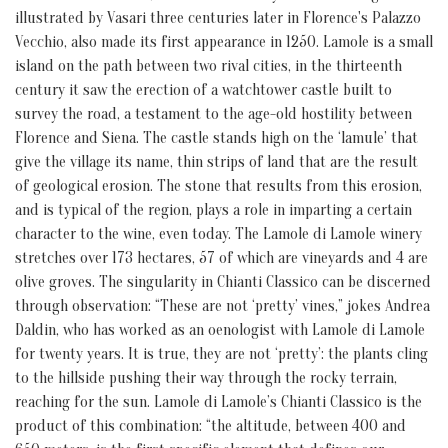
illustrated by Vasari three centuries later in Florence's Palazzo
Vecchio, also made its first appearance in 1250. Lamole is a small
island on the path between two rival cities, in the thirteenth
century it saw the erection of a watchtower castle built to
survey the road, a testament to the age-old hostility between
Florence and Siena. The castle stands high on the ‘lamule’ that
give the village its name, thin strips of land that are the result
of geological erosion. The stone that results from this erosion,
and is typical of the region, plays a role in imparting a certain
character to the wine, even today. The Lamole di Lamole winery
stretches over 173 hectares, 57 of which are vineyards and 4 are
olive groves. The singularity in Chianti Classico can be discerned
through observation: “These are not ‘pretty’ vines,” jokes Andrea
Daldin, who has worked as an oenologist with Lamole di Lamole
for twenty years. It is true, they are not ‘pretty’: the plants cling
to the hillside pushing their way through the rocky terrain,
reaching for the sun. Lamole di Lamole’s Chianti Classico is the
product of this combination: “the altitude, between 400 and