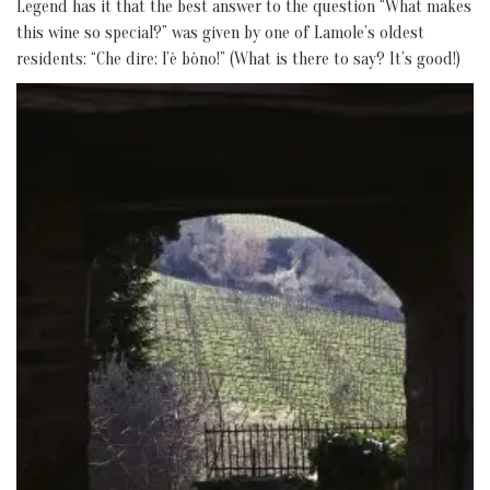
Legend has it that the best answer to the question “What makes
this wine so special?” was given by one of Lamole’s oldest
residents: “Che dire: l’è bòno!” (What is there to say? It’s good!)