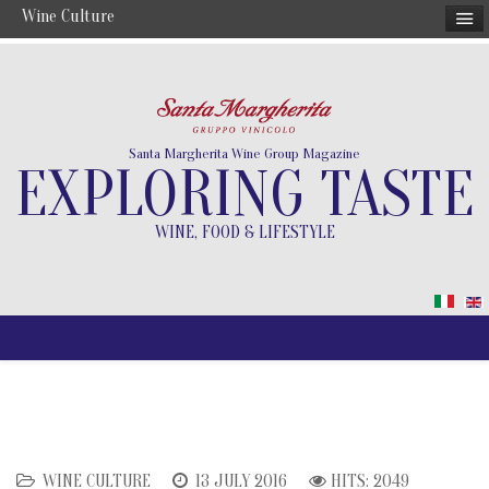
Wine Culture
Santa Margherita Wine Group Magazine
EXPLORING TASTE
WINE, FOOD & LIFESTYLE
WINE CULTURE
13 JULY 2016
HITS: 2049