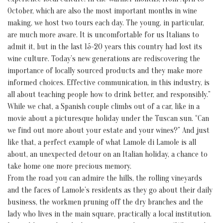
October, which are also the most important months in wine
making, we host two tours each day. The young, in particular,
are much more aware. It is uncomfortable for us Italians to
admit it, but in the last 15-20 years this country had lost its
wine culture. Today’s new generations are rediscovering the
importance of locally sourced products and they make more
informed choices. Effective communication, in this industry, is
all about teaching people how to drink better, and responsibly.”
While we chat, a Spanish couple climbs out of a car, like in a
movie about a picturesque holiday under the Tuscan sun. “Can
we find out more about your estate and your wines?” And just
like that, a perfect example of what Lamole di Lamole is all
about, an unexpected detour on an Italian holiday, a chance to
take home one more precious memory.
From the road you can admire the hills, the rolling vineyards
and the faces of Lamole’s residents as they go about their daily
business, the workmen pruning off the dry branches and the
lady who lives in the main square, practically a local institution.