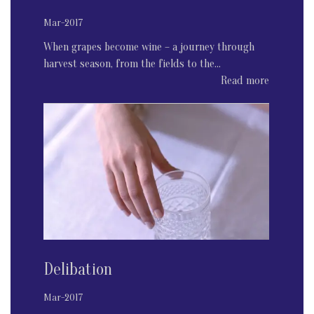
Mar-2017
When grapes become wine – a journey through
harvest season, from the fields to the...
Read more
Delibation
Mar-2017