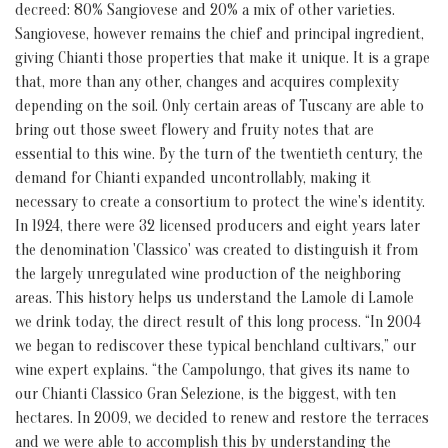
decreed: 80% Sangiovese and 20% a mix of other varieties.
Sangiovese, however remains the chief and principal ingredient,
giving Chianti those properties that make it unique. It is a grape
that, more than any other, changes and acquires complexity
depending on the soil. Only certain areas of Tuscany are able to
bring out those sweet flowery and fruity notes that are
essential to this wine. By the turn of the twentieth century, the
demand for Chianti expanded uncontrollably, making it
necessary to create a consortium to protect the wine's identity.
In 1924, there were 32 licensed producers and eight years later
the denomination 'Classico' was created to distinguish it from
the largely unregulated wine production of the neighboring
areas. This history helps us understand the Lamole di Lamole
we drink today, the direct result of this long process. “In 2004
we began to rediscover these typical benchland cultivars,” our
wine expert explains. “the Campolungo, that gives its name to
our Chianti Classico Gran Selezione, is the biggest, with ten
hectares. In 2009, we decided to renew and restore the terraces
and we were able to accomplish this by understanding the