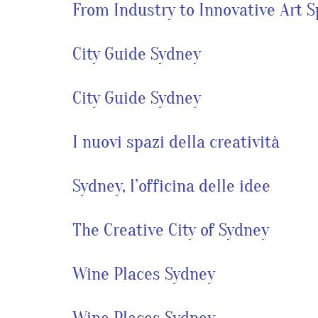
From Industry to Innovative Art 
City Guide Sydney
City Guide Sydney
I nuovi spazi della creatività
Sydney, l’officina delle idee
The Creative City of Sydney
Wine Places Sydney