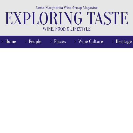
Santa Margherita Wine Group Magazine
EXPLORING TASTE
WINE, FOOD & LIFESTYLE
Home
People
Places
Wine Culture
Heritage