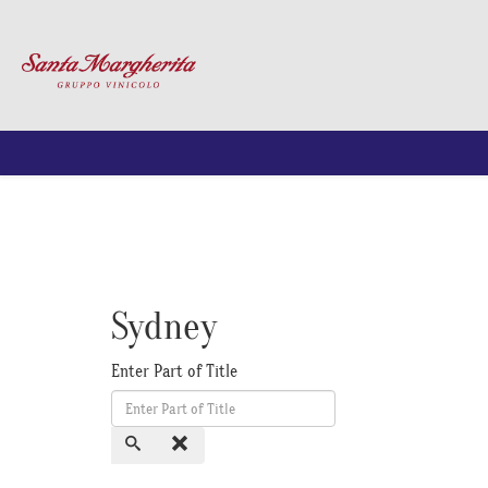
Sydney
Enter Part of Title