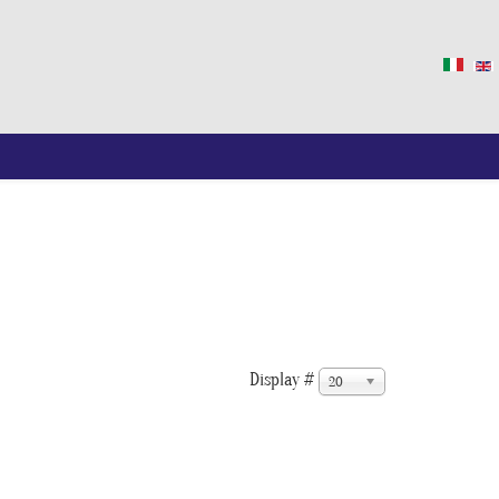
Display #
20